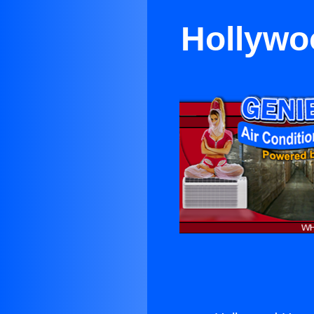
Hollywoo