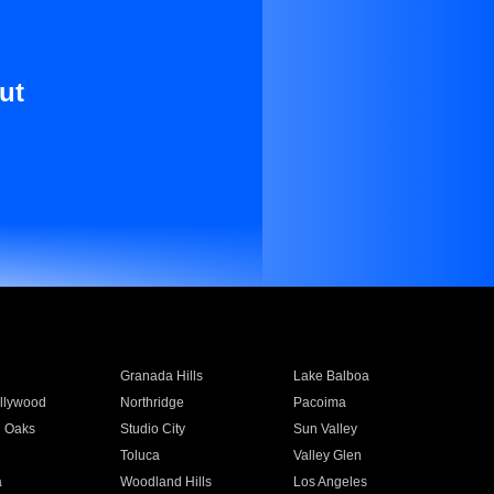
ut
Granada Hills
Lake Balboa
llywood
Northridge
Pacoima
 Oaks
Studio City
Sun Valley
Toluca
Valley Glen
a
Woodland Hills
Los Angeles