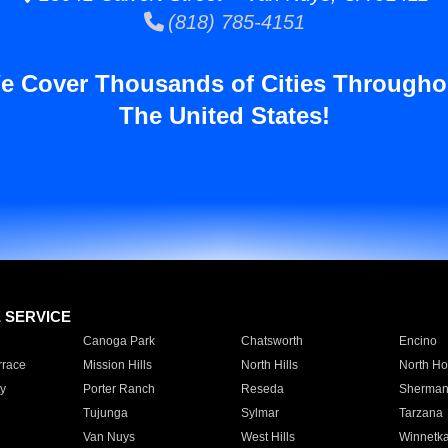
(818) 785-4151
e Cover Thousands of Cities Througho
The United States!
E SERVICE
Canoga Park
Chatsworth
Encino
rrace
Mission Hills
North Hills
North Ho
y
Porter Ranch
Reseda
Sherman
Tujunga
Sylmar
Tarzana
Van Nuys
West Hills
Winnetk