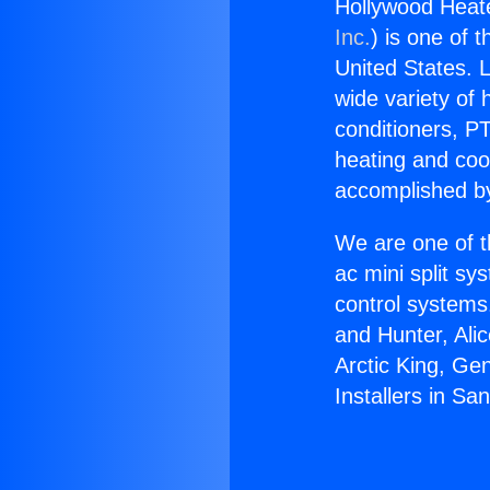
Hollywood Heate
Inc.
) is one of 
United States. L
wide variety of 
conditioners, PT
heating and coo
accomplished by
We are one of t
ac mini split sy
control systems
and Hunter, Ali
Arctic King, Ge
Installers in Sa