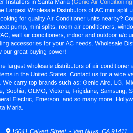
r Installers in Santa Maria (
Genie Air Conditioning
the Largest Wholesale Distributors of AC mini split u
ooking for quality Air Conditioner units nearby? Co
heat pump, mini splits, room air conditioners, windo
AC, wall air conditioners, indoor and outdoor a/c u
ling accessories for your AC needs. Wholesale Dist
 our great buying power!
he largest wholesale distributors of air conditione
stems in the United States. Contact us for a wide va
. We carry top brands such as: Genie Aire, LG, M
ce, Sophia, OLMO, Victoria, Frigidaire, Samsung, 
neral Electric, Emerson, and so many more. Holly
nta Maria.
15041 Calvert Street • Van Nuys, CA 91411