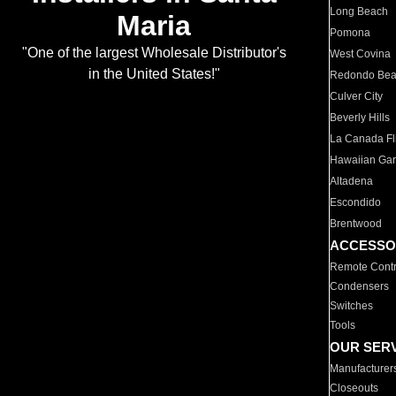
Long Beach
Maria
Pomona
"One of the largest Wholesale Distributor's
West Covina
in the United States!"
Redondo Be
Culver City
Beverly Hills
La Canada Fli
Hawaiian Ga
Altadena
Escondido
Brentwood
ACCESSO
Remote Contr
Condensers
Switches
Tools
OUR SER
Manufacturer
Closeouts