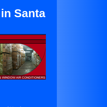
 in Santa