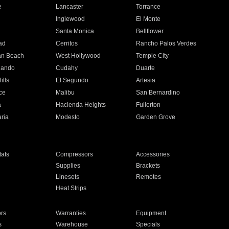
e
Lancaster
Torrance
Inglewood
El Monte
n
Santa Monica
Bellflower
ad
Cerritos
Rancho Palos Verdes
an Beach
West Hollywood
Temple City
nando
Cudahy
Duarte
ills
El Segundo
Artesia
ce
Malibu
San Bernardino
a
Hacienda Heights
Fullerton
ria
Modesto
Garden Grove
ats
Compressors
Accessories
Supplies
Brackets
Linesets
Remotes
Heat Strips
ors
Warranties
Equipment
s
Warehouse
Specials