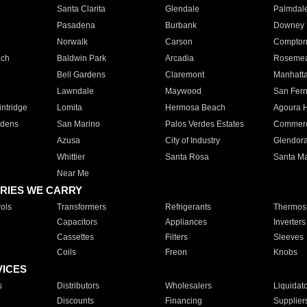
Santa Clarita
Glendale
Palmdal
Pasadena
Burbank
Downey
Norwalk
Carson
Compto
ach
Baldwin Park
Arcadia
Roseme
Bell Gardens
Claremont
Manhatt
Lawndale
Maywood
San Fer
ntridge
Lomita
Hermosa Beach
Agoura H
rdens
San Marino
Palos Verdes Estates
Commer
Azusa
City of Industry
Glendor
Whittier
Santa Rosa
Santa Ma
Near Me
RIES WE CARRY
ols
Transformers
Refrigerants
Thermost
Capacitors
Appliances
Inverters
Cassettes
Filters
Sleeves
Coils
Freon
Knobs
VICES
s
Distributors
Wholesalers
Liquidat
Discounts
Financing
Supplier