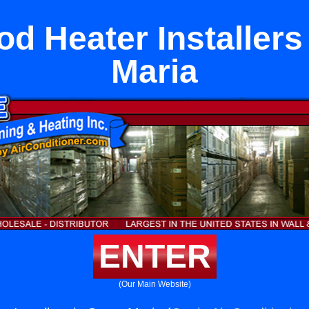
d Heater Installers
Maria
ENTER
(Our Main Website)