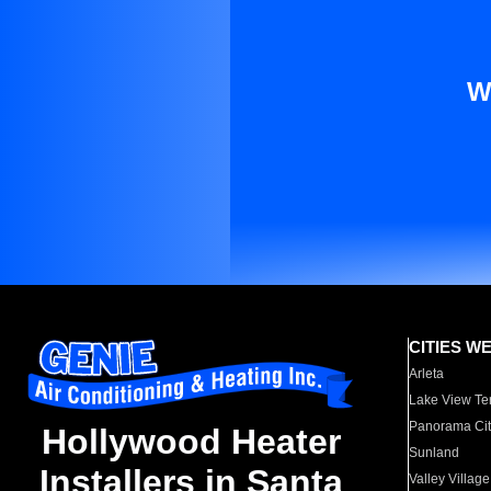
W
CITIES W
Arleta
Lake View Te
Panorama Cit
Hollywood Heater
Sunland
Installers in Santa
Valley Village