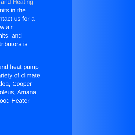
 and Heating,
nits in the
ntact us for a
w air
nits, and
ributors is
r and heat pump
riety of climate
idea, Cooper
Soleus, Amana,
wood Heater