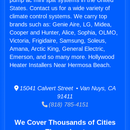
pump ac mini split systems in the United
States. Contact us for a wide variety of
climate control systems. We carry top
brands such as: Genie Aire, LG, Midea,
Cooper and Hunter, Alice, Sophia, OLMO,
Victoria, Frigidaire, Samsung, Soleus,
Amana, Arctic King, General Electric,
Emerson, and so many more. Hollywood
Heater Installers Near Hermosa Beach.
15041 Calvert Street • Van Nuys, CA
91411
(818) 785-4151
We Cover Thousands of Cities