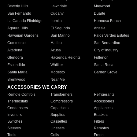
Beverly Hills
Lawndale
Maywood
San Fernando
Cudahy
Duarte
La Canada Flintridge
Lomita
Hermosa Beach
Agoura Hills
El Segundo
Artesia
Hawaiian Gardens
San Marino
Palos Verdes Estates
Commerce
Malibu
San Bernardino
Altadena
Azusa
City of Industry
Glendora
Hacienda Heights
Fullerton
Escondido
Whittier
Santa Rosa
Santa Maria
Modesto
Garden Grove
Brentwood
Near Me
ACCESSORIES WE CARRY
Remote Controls
Transformers
Refrigerants
Thermostats
Compressors
Accessories
Condensers
Capacitors
Appliances
Inverters
Supplies
Brackets
Switches
Cassettes
Filters
Sleeves
Linesets
Remotes
Tools
Coils
Freon