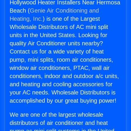
Hollywood Heater Installers Near Hermosa
Beach (
Genie Air Conditioning and
Heating, Inc.
) is one of the Largest
Wholesale Distributors of AC mini split
units in the United States. Looking for
quality Air Conditioner units nearby?
Contact us for a wide variety of heat
pump, mini splits, room air conditioners,
window air conditioners, PTAC, wall air
conditioners, indoor and outdoor a/c units,
and heating and cooling accessories for
your AC needs. Wholesale Distributors is
accomplished by our great buying power!
We are one of the largest wholesale
distributors of air conditioner and heat