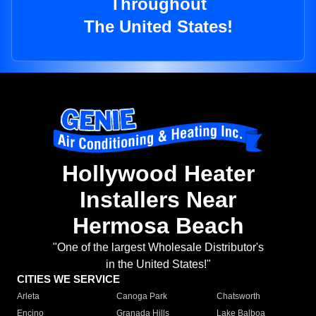
Throughout
The United States!
Hollywood Heater
Installers Near
Hermosa Beach
"One of the largest Wholesale Distributor's
in the United States!"
CITIES WE SERVICE
Arleta
Canoga Park
Chatsworth
Encino
Granada Hills
Lake Balboa