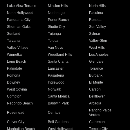
Lake View Terrace
Mission Hills
North Hills
North Hollywood
Northridge
Pacoima
Panorama City
Porter Ranch
Reseda
Sherman Oaks
Studio City
Sun Valley
Sunland
Tujunga
Sylmar
Tarzana
Toluca
Valley Glen
Valley Village
Van Nuys
West Hills
Winnetka
Woodland Hills
Los Angeles
Long Beach
Santa Clarita
Glendale
Palmdale
Lancaster
Torrance
Pomona
Pasadena
Burbank
Downey
Inglewood
El Monte
West Covina
Norwalk
Carson
Compton
Santa Monica
Bellflower
Redondo Beach
Baldwin Park
Arcadia
Rancho Palos
Rosemead
Cerritos
Verdes
Culver City
Bell Gardens
Claremont
Manhattan Beach
West Hollywood
Temple City