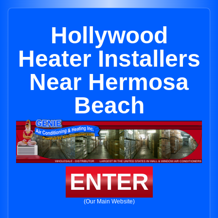
Hollywood
Heater Installers
Near Hermosa
Beach
ENTER
(Our Main Website)